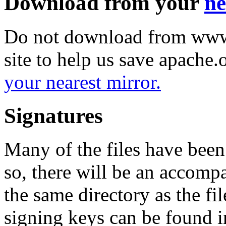
Download from your
ne
Do not download from www.
site to help us save apache
your nearest mirror.
Signatures
Many of the files have been
so, there will be an accom
the same directory as the fil
signing keys can be found in