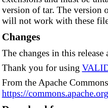
version of tar. The version
will not work with these fil
Changes
The changes in this release a
Thank you for using
VALI
From the Apache Commons 
https://commons.apache.org