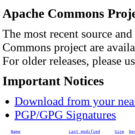
Apache Commons Projec
The most recent source and 
Commons project are availab
For older releases, please u
Important Notices
Download from your neare
PGP/GPG Signatures
Name
Last modified
Size
De