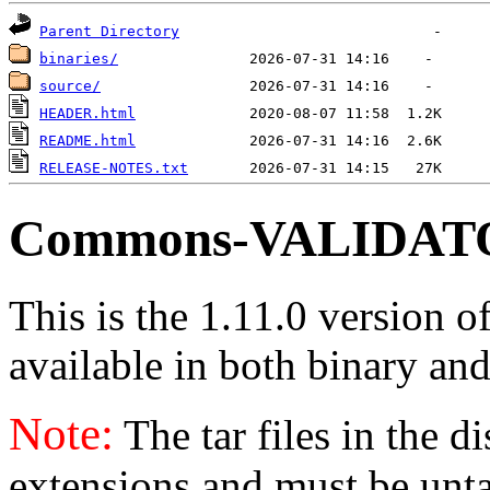
Parent Directory
binaries/
source/
HEADER.html
README.html
RELEASE-NOTES.txt
Commons-VALIDATOR
This is the 1.11.0 version o
available in both binary and
Note:
The tar files in the d
extensions and must be unt