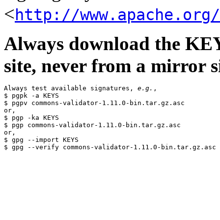
<
http://www.apache.org/
Always download the KEYS
site, never from a mirror si
Always test available signatures, 
e.g.
,

$ pgpk -a KEYS

$ pgpv commons-validator-1.11.0-bin.tar.gz.asc

or,

$ pgp -ka KEYS

$ pgp commons-validator-1.11.0-bin.tar.gz.asc

or,

$ gpg --import KEYS
