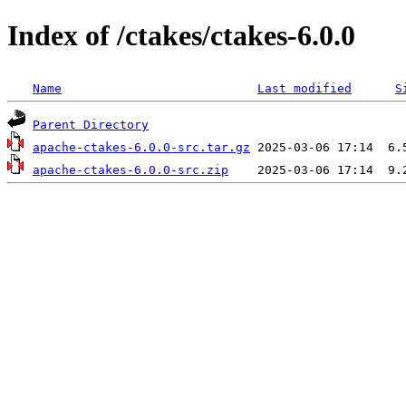
Index of /ctakes/ctakes-6.0.0
Name
Last modified
S
Parent Directory
apache-ctakes-6.0.0-src.tar.gz
apache-ctakes-6.0.0-src.zip