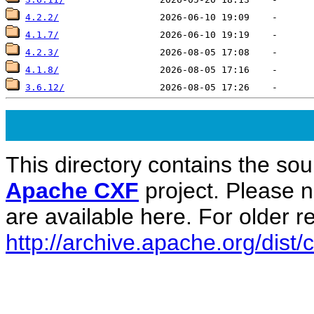
4.2.2/
4.1.7/
4.2.3/
4.1.8/
3.6.12/
This directory contains the sou
Apache CXF
project. Please 
are available here. For older re
http://archive.apache.org/dist/c