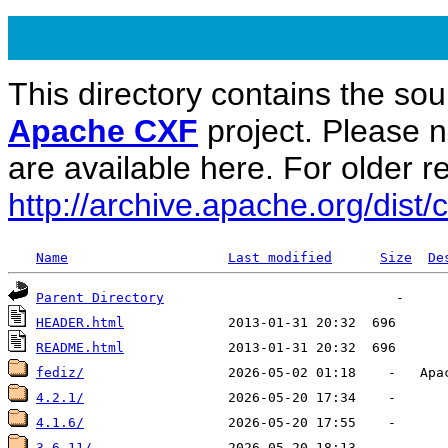
This directory contains the sou
Apache CXF
project. Please 
are available here. For older re
http://archive.apache.org/dist/c
Name
Last modified
Size
De
Parent Directory
HEADER.html
README.html
fediz/
4.2.1/
4.1.6/
3.6.11/