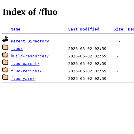
Index of /fluo
Name
Last modified
Size
De
Parent Directory
fluo/
build-resources/
fluo-parent/
fluo-recipes/
fluo-yarn/