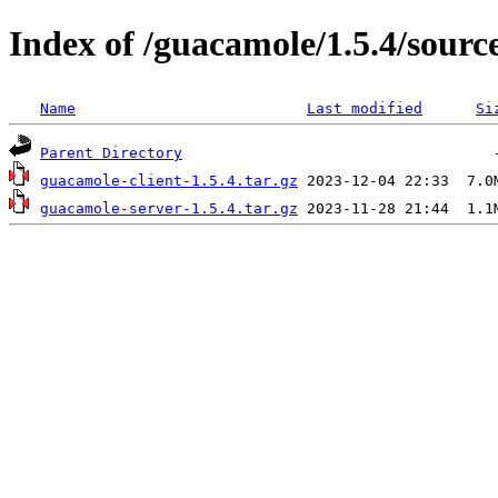
Index of /guacamole/1.5.4/sourc
Name
Last modified
Si
Parent Directory
guacamole-client-1.5.4.tar.gz
guacamole-server-1.5.4.tar.gz