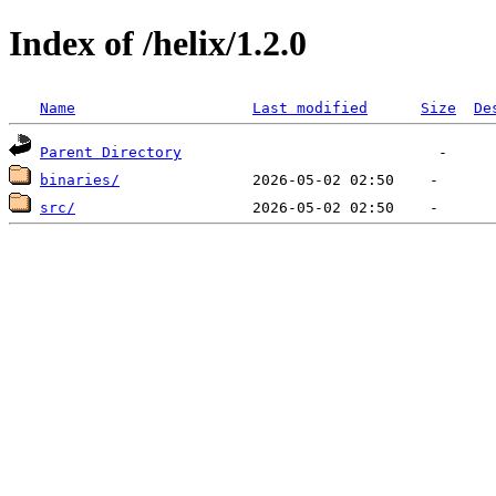
Index of /helix/1.2.0
Name
Last modified
Size
De
Parent Directory
binaries/
src/