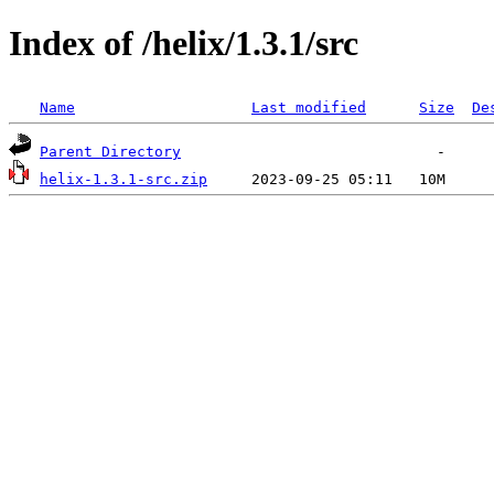
Index of /helix/1.3.1/src
Name
Last modified
Size
De
Parent Directory
helix-1.3.1-src.zip