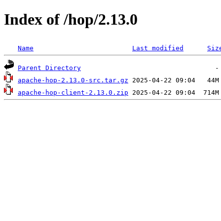
Index of /hop/2.13.0
Name
Last modified
Siz
Parent Directory
apache-hop-2.13.0-src.tar.gz
apache-hop-client-2.13.0.zip