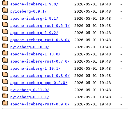
apache-iceberg-1.9.0/
pyiceberg-0.9.1/
apache-iceberg-1.9.1/
apache-iceberg-rust-0.5.1/
apache-iceberg-1.9.2/
apache-iceberg-rust-0.6.0/
pyiceberg-0.10.0/
apache-iceberg-1.10.0/
apache-iceberg-rust-0.7.0/
apache-iceberg-1.10.1/
apache-iceberg-rust-0.8.0/
apache-iceberg-cpp-0.2.0/
pyiceberg-0.11.0/
pyiceberg-0.11.1/
apache-iceberg-rust-0.9.0/