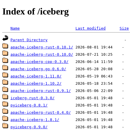
Index of /iceberg
Name
Last modified
Size
Parent Directory
apache-iceberg-rust-0.10.1/
apache-iceberg-rust-0.10.0/
apache-iceberg-cpp-0.3.0/
apache-iceberg-go-0.6.0/
apache-iceberg-1.11.0/
apache-iceberg-1.10.2/
apache-iceberg-rust-0.9.1/
iceberg-rust-0.3.0/
pyiceberg-0.8.1/
apache-iceberg-rust-0.4.0/
apache-iceberg-1.8.1/
pyiceberg-0.9.0/