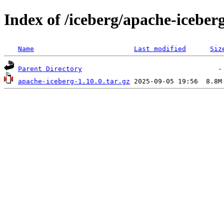
Index of /iceberg/apache-iceberg
Name
Last modified
Siz
Parent Directory
apache-iceberg-1.10.0.tar.gz