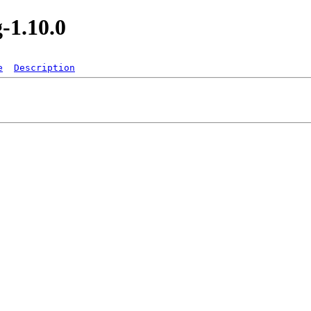
-1.10.0
e
Description