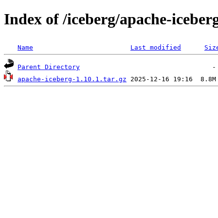
Index of /iceberg/apache-iceberg
Name
Last modified
Siz
Parent Directory
apache-iceberg-1.10.1.tar.gz