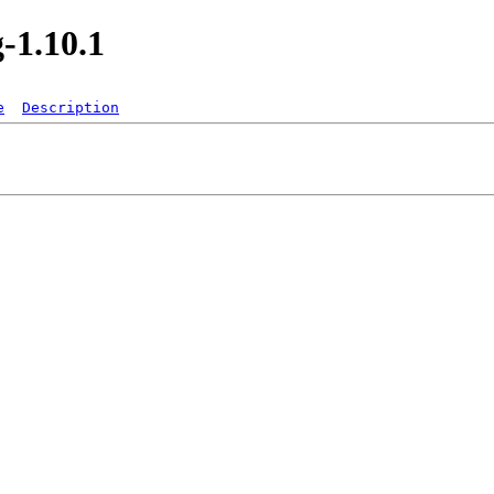
-1.10.1
e
Description