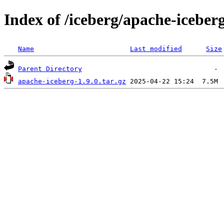
Index of /iceberg/apache-iceberg
Name
Last modified
Size
Parent Directory
apache-iceberg-1.9.0.tar.gz