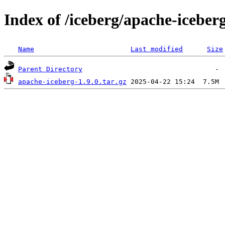
Index of /iceberg/apache-iceberg
Name
Last modified
Size
Parent Directory
apache-iceberg-1.9.0.tar.gz