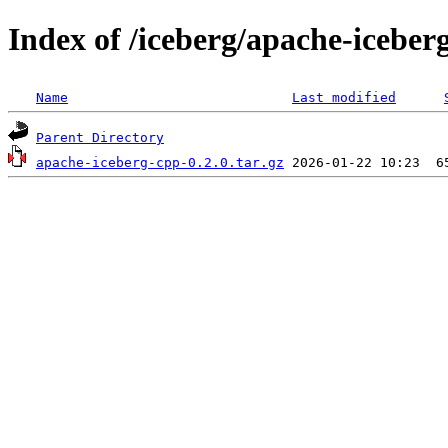
Index of /iceberg/apache-iceber
Name
Last modified
Parent Directory
apache-iceberg-cpp-0.2.0.tar.gz