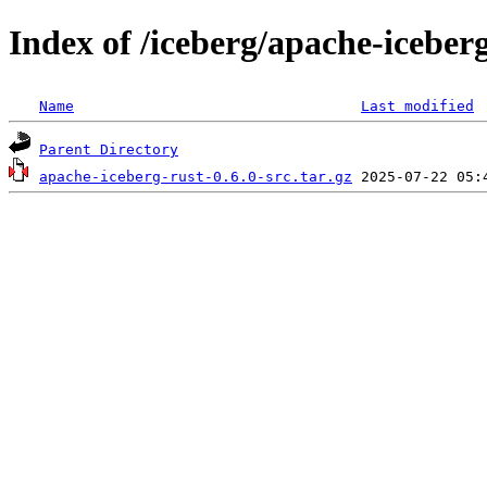
Index of /iceberg/apache-iceberg
Name
Last modified
Parent Directory
apache-iceberg-rust-0.6.0-src.tar.gz