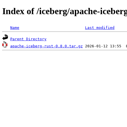
Index of /iceberg/apache-iceberg
Name
Last modified
Parent Directory
apache-iceberg-rust-0.8.0.tar.gz