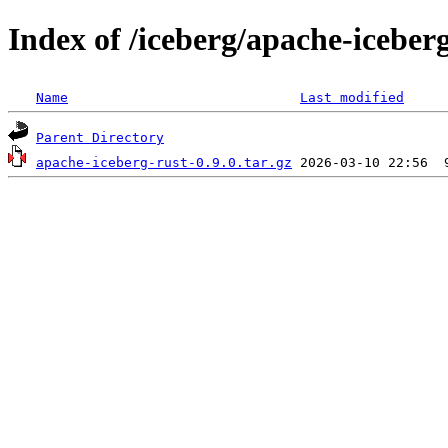
Index of /iceberg/apache-iceberg
Name
Last modified
Parent Directory
apache-iceberg-rust-0.9.0.tar.gz