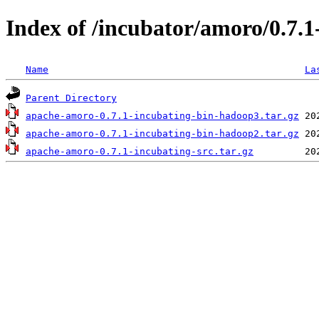
Index of /incubator/amoro/0.7.1
Name
La
Parent Directory
apache-amoro-0.7.1-incubating-bin-hadoop3.tar.gz
apache-amoro-0.7.1-incubating-bin-hadoop2.tar.gz
apache-amoro-0.7.1-incubating-src.tar.gz