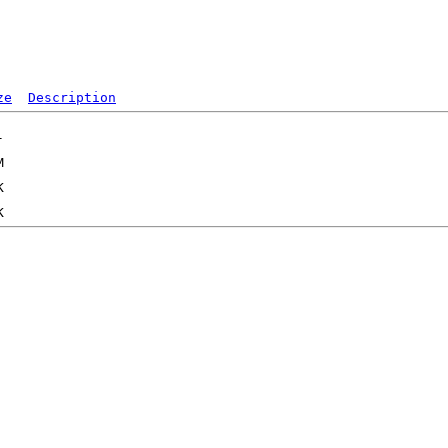
ze
Description