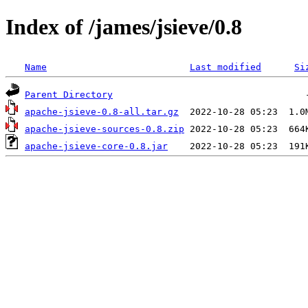
Index of /james/jsieve/0.8
Name
Last modified
Si
Parent Directory
apache-jsieve-0.8-all.tar.gz
apache-jsieve-sources-0.8.zip
apache-jsieve-core-0.8.jar