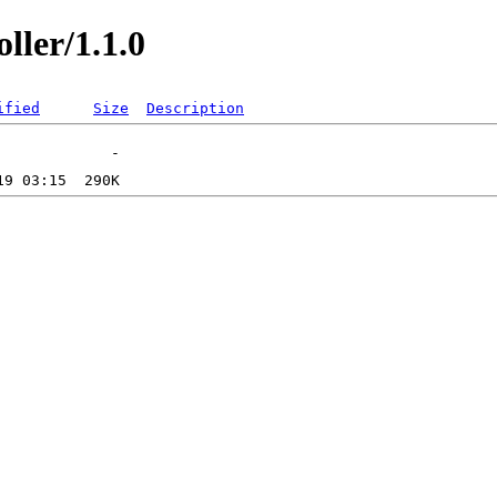
ller/1.1.0
ified
Size
Description