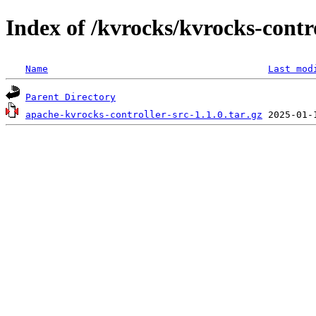
Index of /kvrocks/kvrocks-contro
Name
Last mod
Parent Directory
apache-kvrocks-controller-src-1.1.0.tar.gz