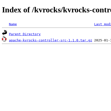
Index of /kvrocks/kvrocks-contro
Name
Last mod
Parent Directory
apache-kvrocks-controller-src-1.1.0.tar.gz