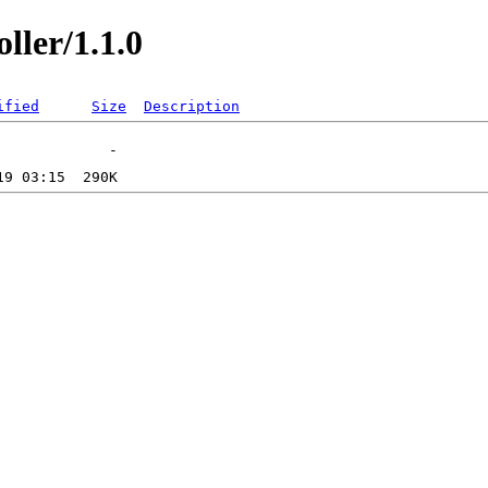
ller/1.1.0
ified
Size
Description