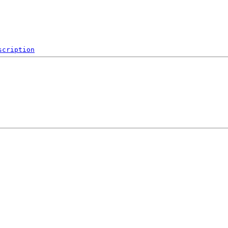
scription