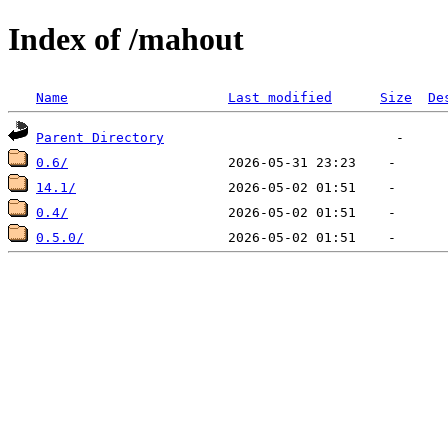
Index of /mahout
Name
Last modified
Size
De
Parent Directory
0.6/
14.1/
0.4/
0.5.0/