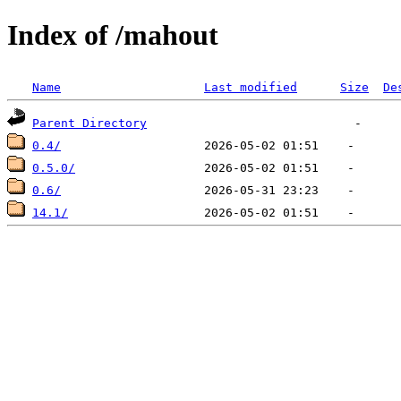
Index of /mahout
Name
Last modified
Size
De
Parent Directory
0.4/
0.5.0/
0.6/
14.1/