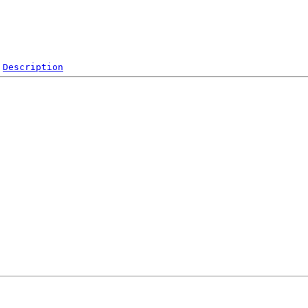
Description