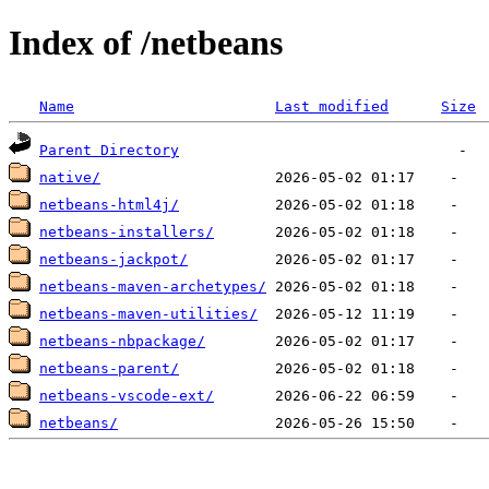
Index of /netbeans
Name
Last modified
Size
Parent Directory
native/
netbeans-html4j/
netbeans-installers/
netbeans-jackpot/
netbeans-maven-archetypes/
netbeans-maven-utilities/
netbeans-nbpackage/
netbeans-parent/
netbeans-vscode-ext/
netbeans/