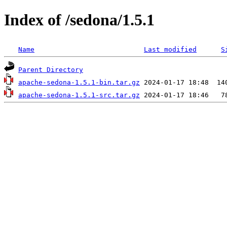
Index of /sedona/1.5.1
Name
Last modified
S
Parent Directory
apache-sedona-1.5.1-bin.tar.gz
apache-sedona-1.5.1-src.tar.gz