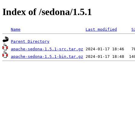
Index of /sedona/1.5.1
Name
Last modified
S
Parent Directory
apache-sedona-1.5.1-src.tar.gz
apache-sedona-1.5.1-bin.tar.gz