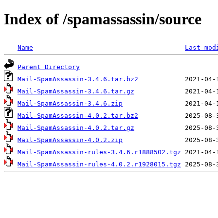
Index of /spamassassin/source
Name
Last mod
Parent Directory
Mail-SpamAssassin-3.4.6.tar.bz2
Mail-SpamAssassin-3.4.6.tar.gz
Mail-SpamAssassin-3.4.6.zip
Mail-SpamAssassin-4.0.2.tar.bz2
Mail-SpamAssassin-4.0.2.tar.gz
Mail-SpamAssassin-4.0.2.zip
Mail-SpamAssassin-rules-3.4.6.r1888502.tgz
Mail-SpamAssassin-rules-4.0.2.r1928015.tgz