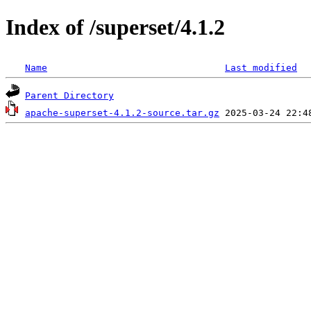
Index of /superset/4.1.2
Name
Last modified
Parent Directory
apache-superset-4.1.2-source.tar.gz