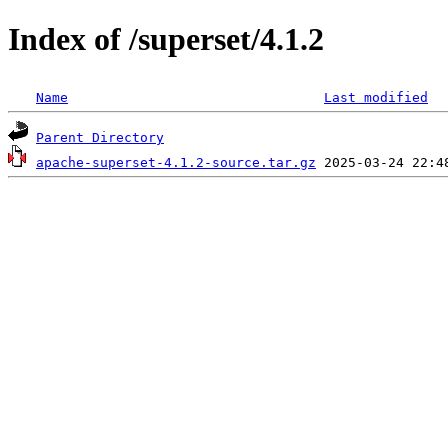
Index of /superset/4.1.2
Name
Last modified
Parent Directory
apache-superset-4.1.2-source.tar.gz