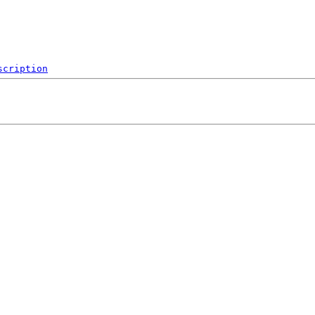
scription