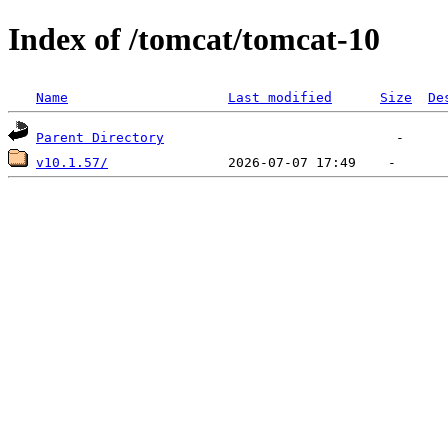
Index of /tomcat/tomcat-10
Name
Last modified
Size
De
Parent Directory
v10.1.57/