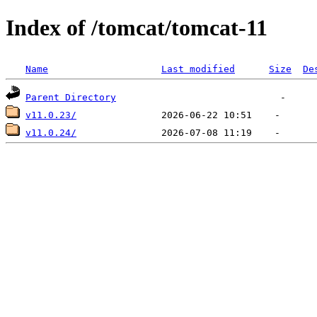
Index of /tomcat/tomcat-11
Name
Last modified
Size
De
Parent Directory
v11.0.23/
v11.0.24/