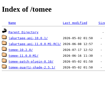
Index of /tomee
Name
Last modified
Siz
Parent Directory
jakartaee-api-10.0.1/
jakartaee-api-11.0.0-M1-RC1/
tomee-10.2.0/
tomee-11.0.0-M1/
tomee-patch-plugin-0.10/
tomee-quartz-shade-2.5.1/