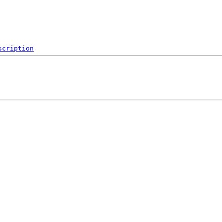
scription