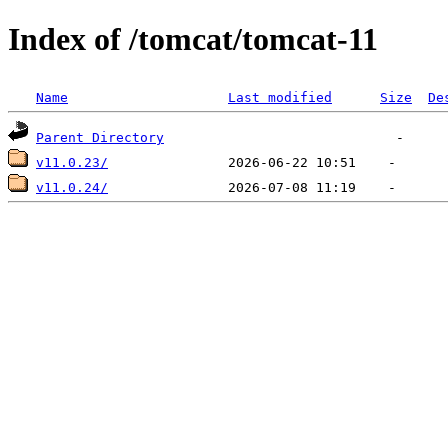
Index of /tomcat/tomcat-11
Name
Last modified
Size
De
Parent Directory
v11.0.23/
v11.0.24/