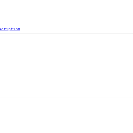
scription