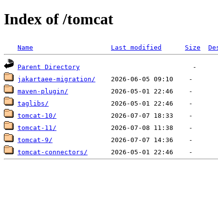
Index of /tomcat
Name
Last modified
Size
De
Parent Directory
jakartaee-migration/
maven-plugin/
taglibs/
tomcat-10/
tomcat-11/
tomcat-9/
tomcat-connectors/